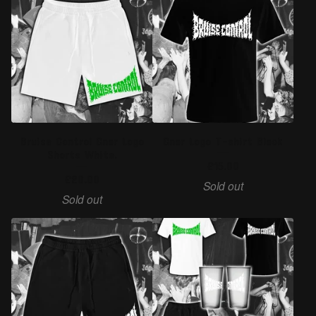
Bruise Control Gnar Logo
Gnar Logo T-shirt Black
Shorts White.
£
15.00
£
20.00
Sold out
Sold out