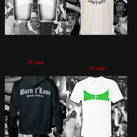
Bruise Control Pint Glass
October Tour 2025 T-Shirt
(Front & Back Print)
£
5.00
£
12.00
-
£
20.00
On sale
On sale