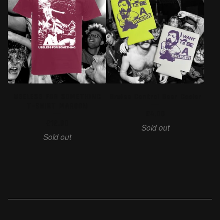
USELESS FOR SOMETHING
Bruise Control Beer Cooler
T-SHIRT MAROON
£
4.00
£
12.00
Sold out
Sold out