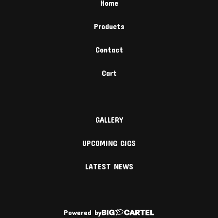
Home
Products
Contact
Cart
GALLERY
UPCOMING GIGS
LATEST NEWS
Powered by