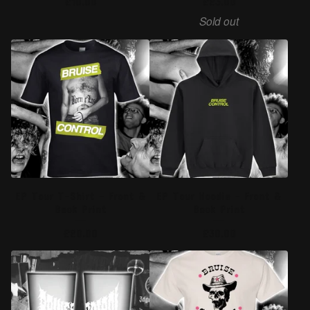
£
10.00
£
23.00
Sold out
EP Tour T-Shirt - Front &
EP Tour Hoodie - Front &
Back Print
Back Print
£
20.00
£
30.00