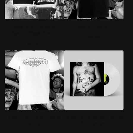
Gnar Logo - Vintage
VOL 4 T-SHIRT
Sports/Ringer Shorts
£
15.00
£
20.00
Bruiser Knuckles T-Shirt
‘Bruise Control’ EP - White
White
Tour Variant