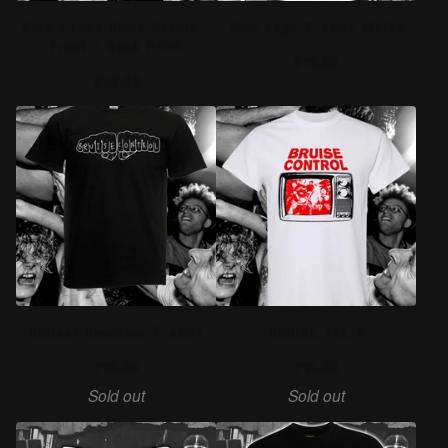
Born t'Lose Black Hoodie -
Gnar Logo T-shirt White
Front + Back Print
£
15.00
£
30.00
Bruiser Knuckles T-shirt
BRUISE TEE-V
£
10.00
£
15.00
Sold out
Sold out