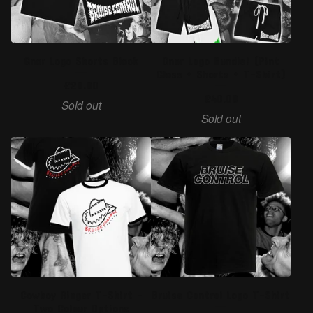
Gnar Logo Shorts Black
Gnar Logo Bundle! (Pint
Glass + Shorts + T-Shirt)
£
20.00
£
40.00
Sold out
Sold out
Cowboy Ringer T-Shirt -
Bruise Control Logo T-Shirt
Two Colour Options