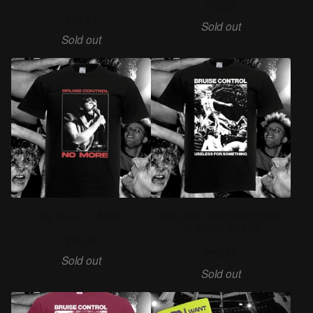
£
10.00
£
15.00
Sold out
Sold out
No More T-Shirt
USELESS FOR SOMETHING
T-SHIRT BLACK
£
15.00
£
12.00
Sold out
Sold out