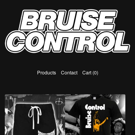
Products
Contact
Cart (
0
)