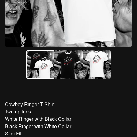
Cowboy Ringer T-Shirt
Two options :
White Ringer with Black Collar
Black Ringer with White Collar
Slim Fit.