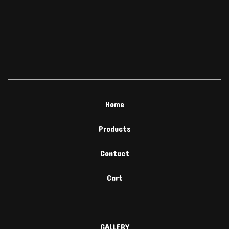
Home
Products
Contact
Cart
GALLERY