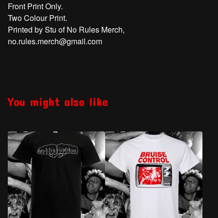
Front Print Only.
Two Colour Print.
Printed by Stu of No Rules Merch,
no.rules.merch@gmail.com
You might also like