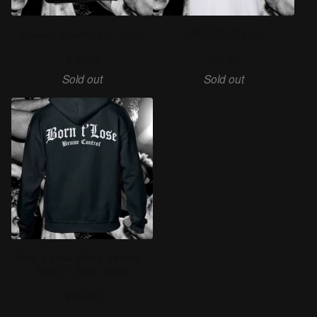
Bruiser Knuckles T-shirt
BRUISE TEE-V
£
10.00
£
15.00
Sold out
Sold out
Born t'Lose Black Hoodie -
Front + Back Print
£
30.00