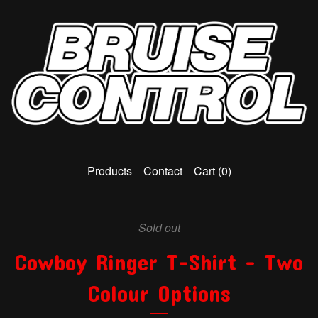
Products
Contact
Cart (
0
)
Sold out
Cowboy Ringer T-Shirt - Two
Colour Options