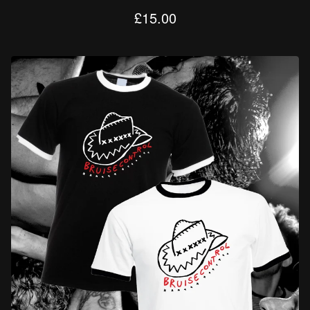
£
15.00