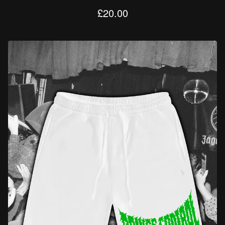
£
20.00