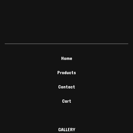
Home
Products
Contact
Cart
GALLERY