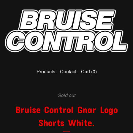
Products
Contact
Cart (
0
)
Sold out
Bruise Control Gnar Logo
Shorts White.