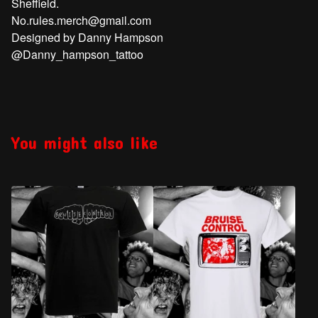
Sheffield.
No.rules.merch@gmail.com
Designed by Danny Hampson
@Danny_hampson_tattoo
You might also like