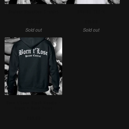
Bruiser Knuckles T-shirt
BRUISE TEE-V
£
10.00
£
15.00
Sold out
Sold out
Born t'Lose Black Hoodie -
Front + Back Print
£
30.00