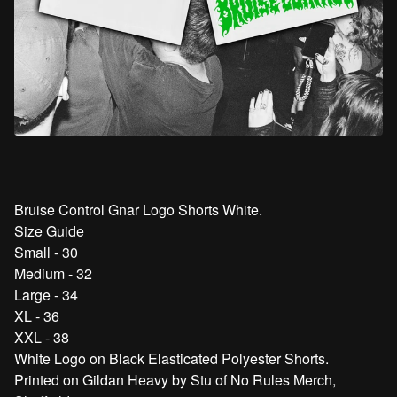
Bruise Control Gnar Logo Shorts White.
Size Guide
Small - 30
Medium - 32
Large - 34
XL - 36
XXL - 38
White Logo on Black Elasticated Polyester Shorts.
Printed on Gildan Heavy by Stu of No Rules Merch,